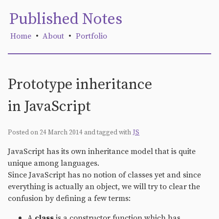
Published Notes
Home
•
About
•
Portfolio
Prototype inheritance
in JavaScript
Posted on 24 March 2014
and tagged with
JS
JavaScript has its own inheritance model that is quite
unique among languages.
Since JavaScript has no notion of classes yet and since
everything is actually an object, we will try to clear the
confusion by defining a few terms:
A
class
is a constructor function which has