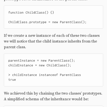
function
ChildClass
()
{}
ChildClass
.
prototype
=
new
ParentClass
();
If we create a new instance of each of these two classes
we will notice that the child instance inherits from the
parent class.
parentInstance
=
new
ParentClass
();
childInstance
=
new
ChildClass
();
>
childInstance
instanceof
ParentClass
true
We achieved this by chaining the two classes’ prototypes.
A simplified schema of the inheritance would be: