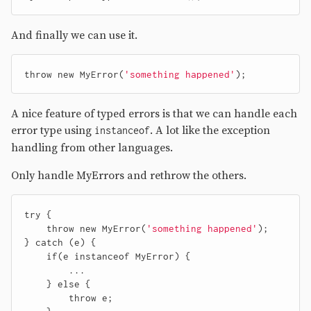
And finally we can use it.
throw
new
MyError
(
'something happened'
);
A nice feature of typed errors is that we can handle each
error type using
. A lot like the exception
instanceof
handling from other languages.
Only handle MyErrors and rethrow the others.
try
{
throw
new
MyError
(
'something happened'
);
}
catch
(
e
)
{
if
(
e
instanceof
MyError
)
{
...
}
else
{
throw
e
;