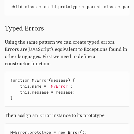
Typed Errors
Using the same pattern we can create typed errors.
Errors are JavaScript’s equivalent to Exceptions found in
other languages. First we need to define a
constructor function.
function
MyError
(
message
)
{
this
.
name
=
'MyError'
;
this
.
message
=
message
;
}
Then assign an Error instance to its prototype.
MyError
.
prototype
=
new
Error
();