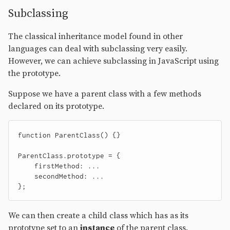
Subclassing
The classical inheritance model found in other
languages can deal with subclassing very easily.
However, we can achieve subclassing in JavaScript using
the prototype.
Suppose we have a parent class with a few methods
declared on its prototype.
function
ParentClass
()
{}
ParentClass
.
prototype
=
{
firstMethod
:
...
secondMethod
:
...
};
We can then create a child class which has as its
prototype set to an
instance
of the parent class.