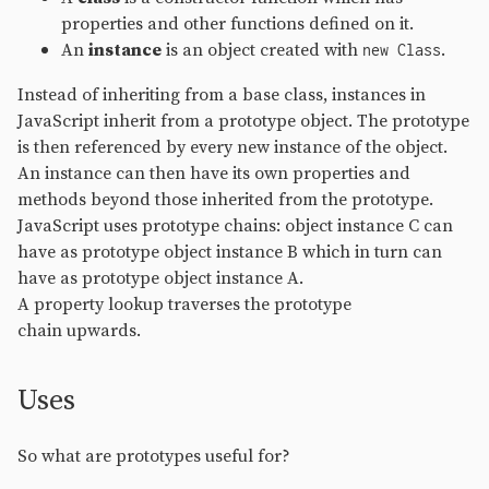
properties and other functions defined on it.
An
instance
is an object created with
.
new Class
Instead of inheriting from a base class, instances in
JavaScript inherit from a prototype object. The prototype
is then referenced by every new instance of the object.
An instance can then have its own properties and
methods beyond those inherited from the prototype.
JavaScript uses prototype chains: object instance C can
have as prototype object instance B which in turn can
have as prototype object instance A.
A property lookup traverses the prototype
chain upwards.
Uses
So what are prototypes useful for?